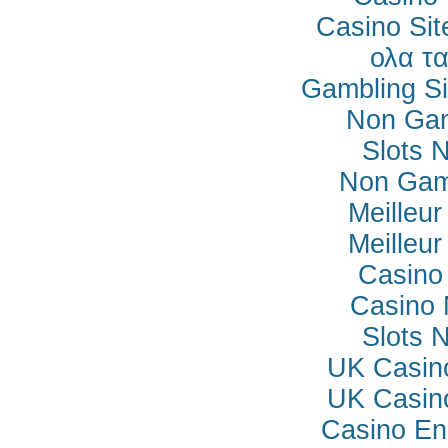
Casino Si
ολα τα
Gambling S
Non Gam
Slots 
Non Gam
Meilleu
Meilleu
Casino 
Casino
Slots 
UK Casin
UK Casin
Casino En 