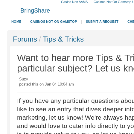
Casino Non AAMS
Casinos Not On Gamstop 
BringShare
HOME
CASINOS NOT ON GAMSTOP
SUBMIT A REQUEST
CHE
Forums
/
Tips & Tricks
Want to hear more Tips & Tr
particular subject? Let us k
Suzy
posted this on Jan 04 10:04 am
If you have any particular questions abo
like to see an entry that dives deeper int
marketing, let us know! We're always ha
and would love to cater info directly to y