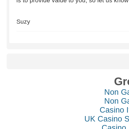
is to provide value to you, so let us kno
Suzy
Gr
Non G
Non G
Casino I
UK Casino S
Casino 