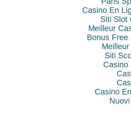
Paris Sp
Casino En Li
Siti Slo
Meilleur Ca
Bonus Free 
Meilleu
Siti Sc
Casino 
Cas
Cas
Casino En
Nuovi 