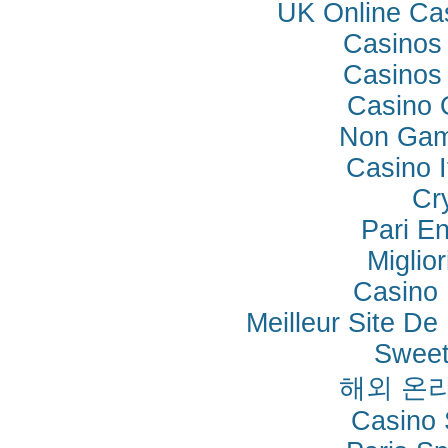
UK Online Ca
Casinos
Casinos
Casino 
Non Gam
Casino I
Cr
Pari E
Miglio
Casino 
Meilleur Site De 
Sweet
해외 온
Casino 