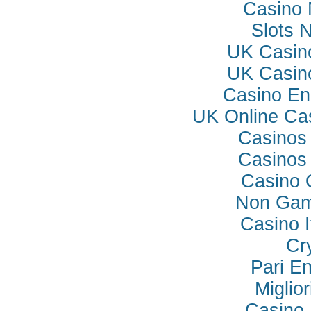
Casino
Slots 
UK Casin
UK Casin
Casino En 
UK Online Ca
Casinos
Casinos
Casino 
Non Gam
Casino I
Cr
Pari E
Miglio
Casino 