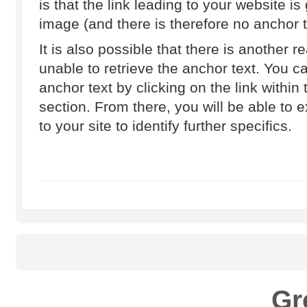
is that the link leading to your website i
image (and there is therefore no anchor te
It is also possible that there is anothe
unable to retrieve the anchor text. You 
anchor text by clicking on the link within
section. From there, you will be able to e
to your site to identify further specifics.
Gr