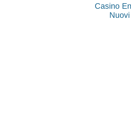
Casino En
Nuovi 