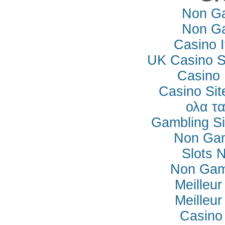
Non G
Non G
Casino I
UK Casino S
Casino 
Casino Si
ολα τα
Gambling S
Non Gam
Slots 
Non Gam
Meilleu
Meilleu
Casino 