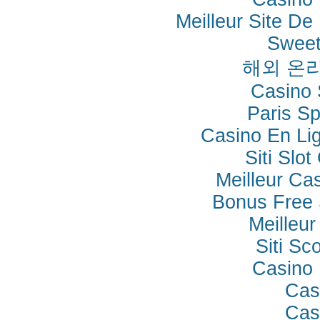
Meilleur Site De 
Sweet
해외 온
Casino 
Paris Sp
Casino En Li
Siti Slo
Meilleur Ca
Bonus Free 
Meilleu
Siti Sc
Casino 
Cas
Cas