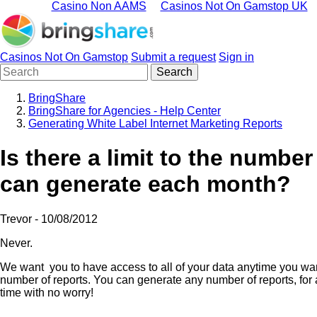
Casino Non AAMS
Casinos Not On Gamstop UK
Casinos Not On Gamstop
Submit a request
Sign in
BringShare
BringShare for Agencies - Help Center
Generating White Label Internet Marketing Reports
Is there a limit to the numbe
can generate each month?
Trevor -
10/08/2012
Never.
We want you to have access to all of your data anytime you want
number of reports. You can generate any number of reports, for 
time with no worry!