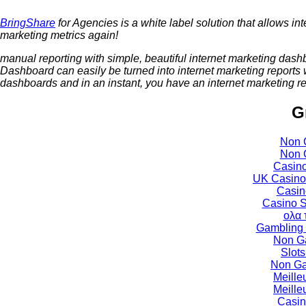
BringShare
for Agencies is a white label solution that allows in
marketing metrics again!
manual reporting with simple, beautiful internet marketing da
Dashboard can easily be turned into internet marketing reports wi
dashboards and in an instant, you have an internet marketing re
G
Non 
Non 
Casino
UK Casino
Casin
Casino S
ολα 
Gambling 
Non G
Slot
Non Ga
Meille
Meille
Casin