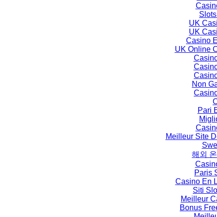
Casin
Slot
UK Cas
UK Cas
Casino E
UK Online 
Casin
Casin
Casin
Non Ga
Casino
C
Pari 
Migli
Casin
Meilleur Site D
Swe
해외 
Casino
Paris 
Casino En 
Siti S
Meilleur 
Bonus Fre
Meille