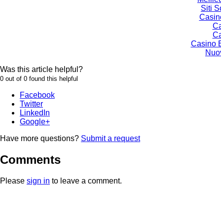
Siti 
Casin
Ca
Ca
Casino E
Nuov
Was this article helpful?
0 out of 0 found this helpful
Facebook
Twitter
LinkedIn
Google+
Have more questions?
Submit a request
Comments
Please
sign in
to leave a comment.