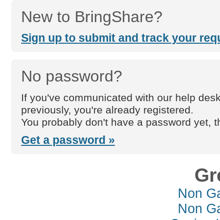
New to BringShare?
Sign up to submit and track your req
No password?
If you've communicated with our help desk
previously, you're already registered.
You probably don't have a password yet, 
Get a password »
Gr
Non G
Non G