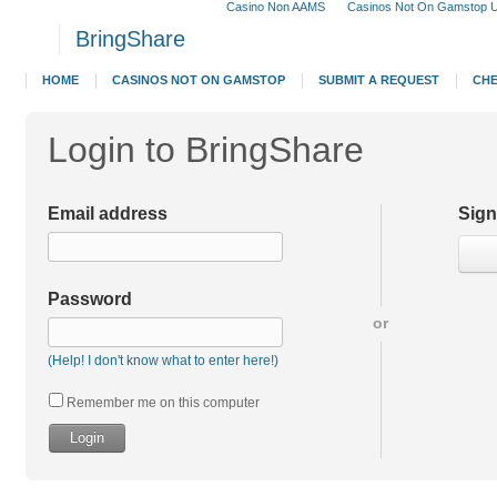
Casino Non AAMS
Casinos Not On Gamstop 
BringShare
HOME
CASINOS NOT ON GAMSTOP
SUBMIT A REQUEST
CHE
Login to BringShare
Email address
Sign
Password
or
(Help! I don't know what to enter here!)
Remember me on this computer