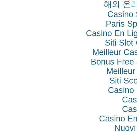
해외 온
Casino 
Paris Sp
Casino En Li
Siti Slo
Meilleur Ca
Bonus Free 
Meilleu
Siti Sc
Casino 
Cas
Cas
Casino En
Nuovi 