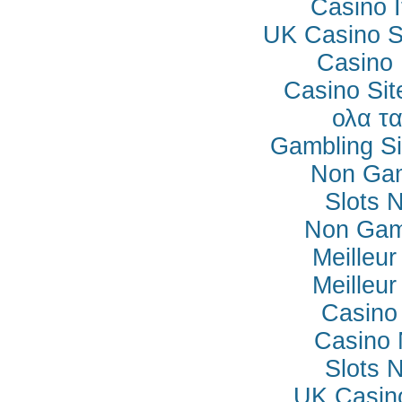
Casino I
UK Casino S
Casino 
Casino Si
ολα τα
Gambling S
Non Gam
Slots 
Non Gam
Meilleu
Meilleu
Casino 
Casino
Slots 
UK Casin