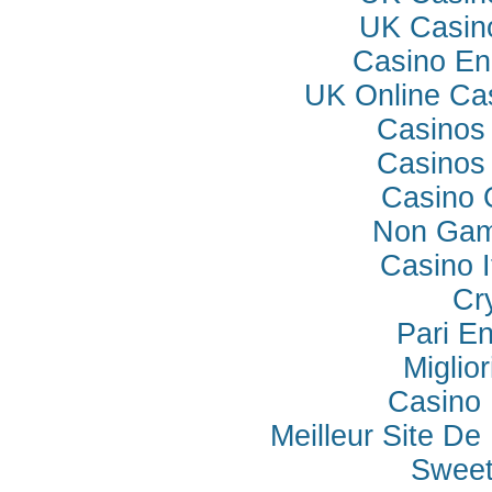
UK Casin
Casino En 
UK Online Ca
Casinos
Casinos
Casino 
Non Gam
Casino I
Cr
Pari E
Miglio
Casino 
Meilleur Site De 
Sweet