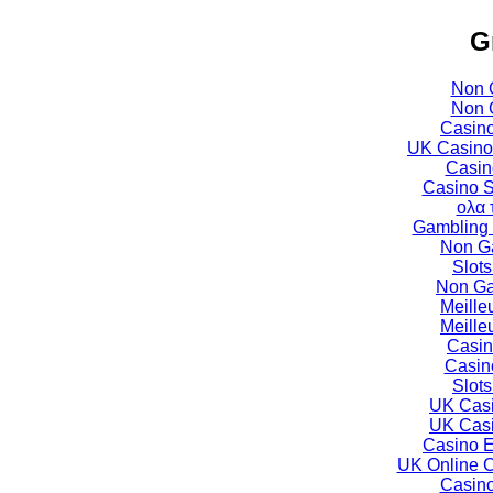
G
Non 
Non 
Casino
UK Casino
Casin
Casino S
ολα 
Gambling 
Non G
Slot
Non Ga
Meille
Meille
Casin
Casin
Slot
UK Cas
UK Cas
Casino E
UK Online 
Casin