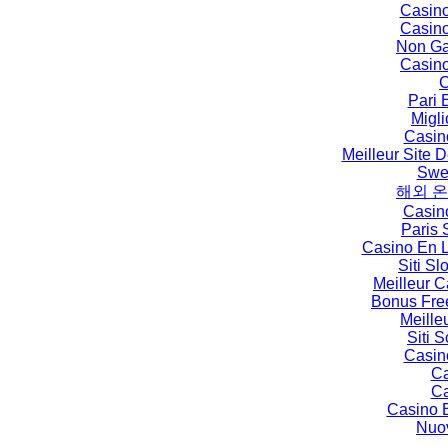
Casin
Casin
Non Ga
Casino
C
Pari 
Migli
Casin
Meilleur Site D
Swe
해외 
Casino
Paris 
Casino En 
Siti S
Meilleur 
Bonus Fre
Meille
Siti 
Casin
Ca
Ca
Casino E
Nuov