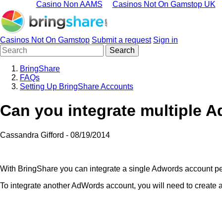
Casino Non AAMS
Casinos Not On Gamstop UK
Casinos Not On Gamstop
Submit a request
Sign in
BringShare
FAQs
Setting Up BringShare Accounts
Can you integrate multiple 
Cassandra Gifford -
08/19/2014
With BringShare you can integrate a single Adwords account pe
To integrate another AdWords account, you will need to create a