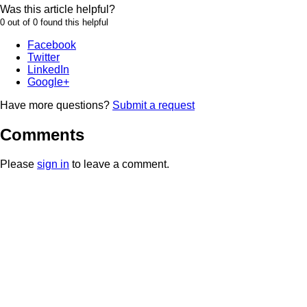
Was this article helpful?
0 out of 0 found this helpful
Facebook
Twitter
LinkedIn
Google+
Have more questions?
Submit a request
Comments
Please
sign in
to leave a comment.