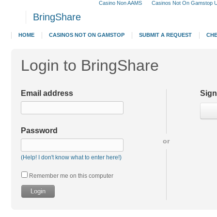
Casino Non AAMS
Casinos Not On Gamstop 
BringShare
HOME
CASINOS NOT ON GAMSTOP
SUBMIT A REQUEST
CHE
Login to BringShare
Email address
Sign
Password
or
(Help! I don't know what to enter here!)
Remember me on this computer