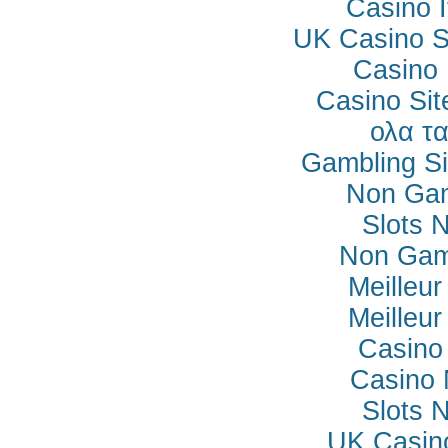
Casino I
UK Casino S
Casino 
Casino Si
ολα τα
Gambling S
Non Gam
Slots 
Non Gam
Meilleu
Meilleu
Casino 
Casino
Slots 
UK Casin