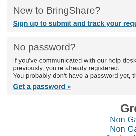
New to BringShare?
Sign up to submit and track your req
No password?
If you've communicated with our help desk
previously, you're already registered.
You probably don't have a password yet, 
Get a password »
Gr
Non G
Non G