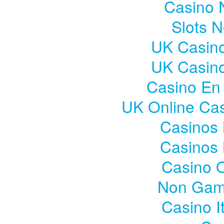
Casino 
Slots 
UK Casin
UK Casin
Casino En 
UK Online Ca
Casinos
Casinos
Casino 
Non Gam
Casino I