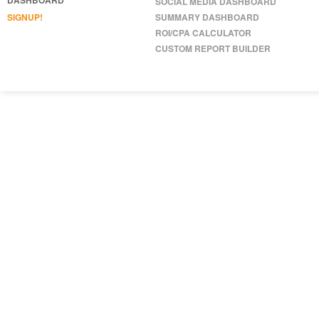
DASHBOARD
SOCIAL MEDIA DASHBOARD
SIGNUP!
SUMMARY DASHBOARD
ROI/CPA CALCULATOR
CUSTOM REPORT BUILDER