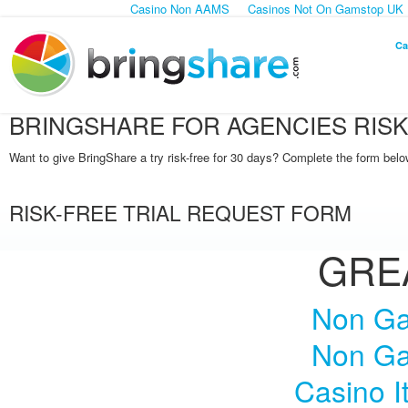
Casino Non AAMS
Casinos Not On Gamstop UK
Ca
BRINGSHARE FOR AGENCIES RISK
Want to give BringShare a try risk-free for 30 days? Complete the form below
RISK-FREE TRIAL REQUEST FORM
GRE
Non Ga
Non Ga
Casino I