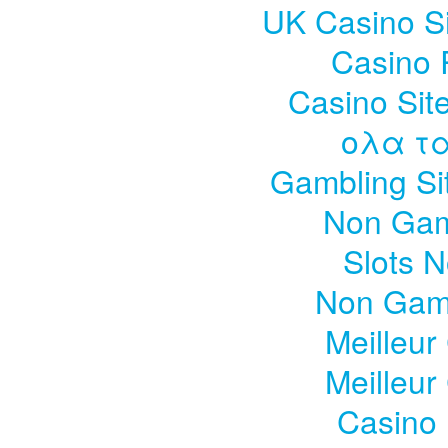
UK Casino S
Casino 
Casino Sit
ολα τα
Gambling Si
Non Gam
Slots 
Non Gam
Meilleur
Meilleur
Casino 