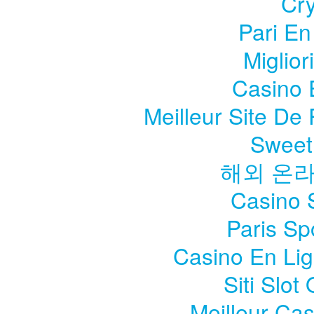
Cry
Pari En
Miglior
Casino 
Meilleur Site De 
Sweet
해외 온
Casino S
Paris Sp
Casino En Li
Siti Slo
Meilleur Ca