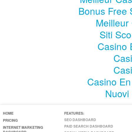
Bonus Free 
Meilleur
Siti Sc
Casino 
Casi
Casi
Casino En
Nuovi 
HOME
FEATURES:
SEO DASHBOARD
PRICING
PAID SEARCH DASHBOARD
INTERNET MARKETING