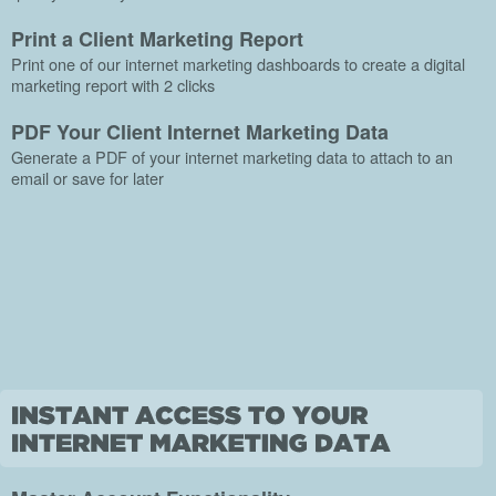
Print a Client Marketing Report
Print one of our internet marketing dashboards to create a digital
marketing report with 2 clicks
PDF Your Client Internet Marketing Data
Generate a PDF of your internet marketing data to attach to an
email or save for later