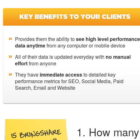
Provides them the ability to
see high level performance
data anytime
from any computer or mobile device
All of their data is updated everyday with
no manual
effort
from anyone
They have
immediate access
to detailed key
performance metrics for SEO, Social Media, Paid
Search, Email and Website
How many 