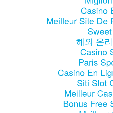
Casino 
Meilleur Site De P
Sweet
해외 온라
Casino S
Paris Sp
Casino En Li
Siti Slo
Meilleur Cas
Bonus Free 