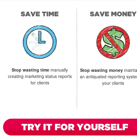
Stop wasting time
manually
Stop wasting money
mainta
creating marketing status reports
an antiquated reporting syste
for clients
your clients