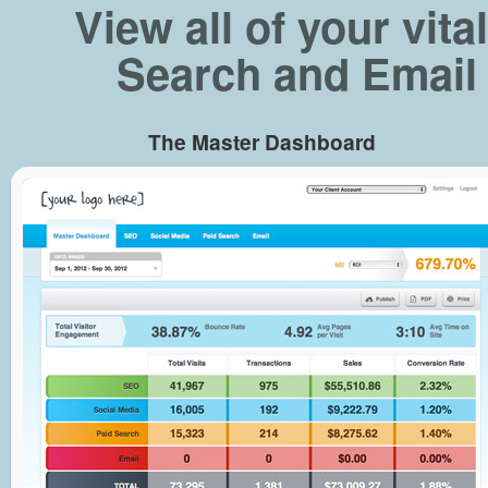
View all of your vit
Search and Email 
The Master Dashboard