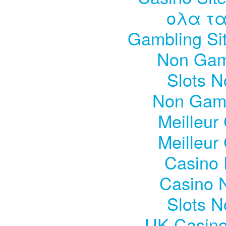
ολα τα
Gambling Si
Non Gam
Slots 
Non Gam
Meilleur
Meilleur
Casino 
Casino 
Slots 
UK Casin