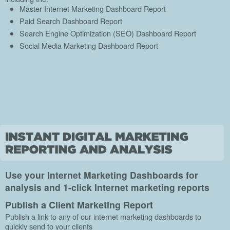
Master Internet Marketing Dashboard Report
Paid Search Dashboard Report
Search Engine Optimization (SEO) Dashboard Report
Social Media Marketing Dashboard Report
Use your Internet Marketing Dashboards for
analysis and 1-click Internet marketing reports
Publish a Client Marketing Report
Publish a link to any of our internet marketing dashboards to
quickly send to your clients