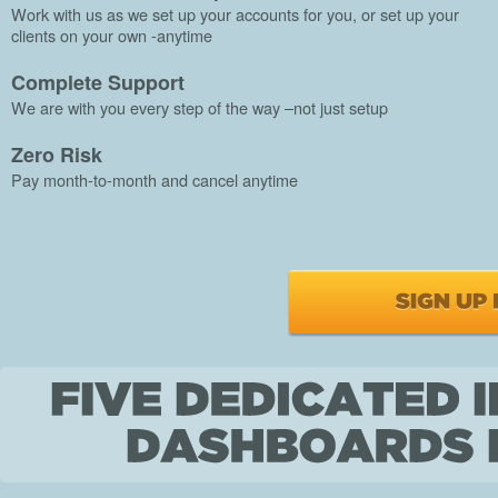
Work with us as we set up your accounts for you, or set up your
clients on your own -anytime
Complete Support
We are with you every step of the way –not just setup
Zero Risk
Pay month-to-month and cancel anytime