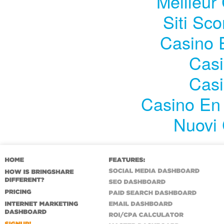
Meilleur
Siti Sc
Casino 
Casi
Casi
Casino En 
Nuovi 