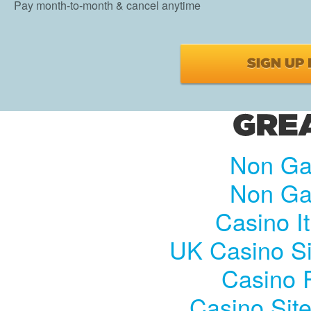
Pay month-to-month & cancel anytime
Non Ga
Non Ga
Casino I
UK Casino S
Casino R
Casino Sit