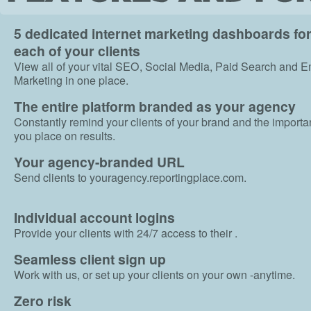
5 dedicated internet marketing dashboards fo
each of your clients
View all of your vital SEO, Social Media, Paid Search and E
Marketing in one place.
The entire platform branded as your agency
Constantly remind your clients of your brand and the import
you place on results.
Your agency-branded URL
Send clients to youragency.reportingplace.com.
Individual account logins
Provide your clients with 24/7 access to their .
Seamless client sign up
Work with us, or set up your clients on your own -anytime.
Zero risk