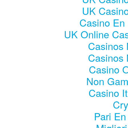
UK Casin
Casino En 
UK Online Ca
Casinos
Casinos
Casino 
Non Gam
Casino I
Cry
Pari En
Miglior