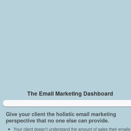
The Email Marketing Dashboard
Give your client the holistic email marketing
perspective that no one else can provide.
Your client doesn’t understand the amount of sales their emails