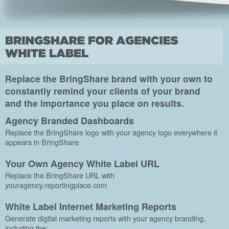
Replace the BringShare brand with your own to
constantly remind your clients of your brand
and the importance you place on results.
Agency Branded Dashboards
Replace the BringShare logo with your agency logo everywhere it
appears in BringShare
Your Own Agency White Label URL
Replace the BringShare URL with
youragency.reportingplace.com
White Label Internet Marketing Reports
Generate digital marketing reports with your agency branding,
including the: