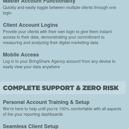
Master Account Functionality
Quickly and easily toggle between multiple clients through one
login
Client Account Logins
Provide your clients with their own login to give them instant
access to their data, demonstrating your commitment to
measuring and analyzing their digital marketing data
Mobile Access
Log in to your BringShare Agency account from any device to
easily view your data anywhere
Personal Account Training & Setup
We’re here to help until you’re 100% comfortable with all aspects
of the your reporting dashboards
Seamless Client Setup