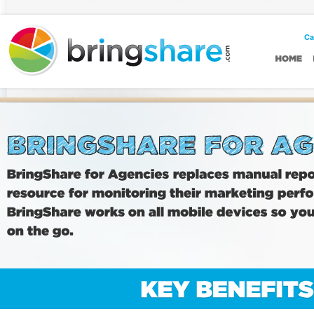
Casino Non AAMS
Casinos Not On Gamstop UK
Ca