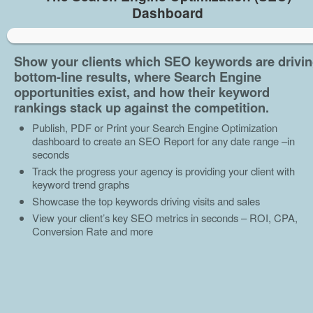
Dashboard
Show your clients which SEO keywords are drivi
bottom-line results, where Search Engine
opportunities exist, and how their keyword
rankings stack up against the competition.
Publish, PDF or Print your Search Engine Optimization
dashboard to create an SEO Report for any date range –in
seconds
Track the progress your agency is providing your client with
keyword trend graphs
Showcase the top keywords driving visits and sales
View your client’s key SEO metrics in seconds – ROI, CPA,
Conversion Rate and more