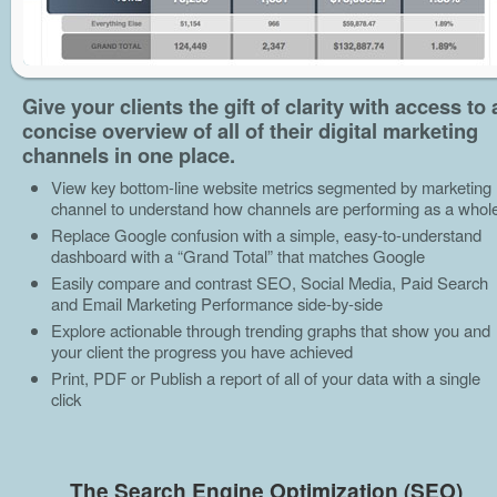
Give your clients the gift of clarity with access to 
concise overview of all of their digital marketing
channels in one place.
View key bottom-line website metrics segmented by marketing
channel to understand how channels are performing as a whol
Replace Google confusion with a simple, easy-to-understand
dashboard with a “Grand Total” that matches Google
Easily compare and contrast SEO, Social Media, Paid Search
and Email Marketing Performance side-by-side
Explore actionable through trending graphs that show you and
your client the progress you have achieved
Print, PDF or Publish a report of all of your data with a single
click
The Search Engine Optimization (SEO)