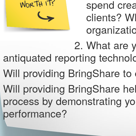
spend crea
clients? W
organizat
What are y
antiquated reporting techno
Will providing BringShare to 
Will providing BringShare help
process by demonstrating y
performance?