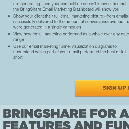
are generating –and your competition doesn’t know either, but
the BringShare Email Marketing Dashboard will show you
Show your client their full email marketing picture –from emails
successfully delivered to the amount of conversions/revenue th
were generated in a single campaign
View how email marketing performed as a whole over any date
range
Use our email marketing funnel visualization diagrams to
understand which part of your email performed the best or fell
short