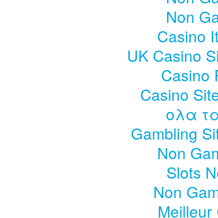
Non Ga
Casino I
UK Casino S
Casino 
Casino Sit
ολα τα
Gambling Si
Non Gam
Slots 
Non Gam
Meilleur