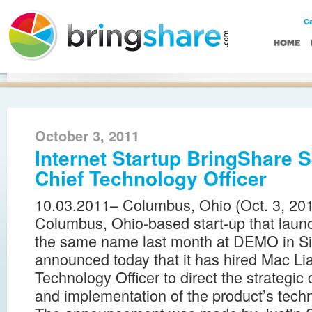
C
October 3, 2011
Internet Startup BringShare 
Chief Technology Officer
10.03.2011– Columbus, Ohio (Oct. 3, 20
Columbus, Ohio-based start-up that launch
the same name last month at DEMO in Sil
announced today that it has hired Mac Lia
Technology Officer to direct the strategi
and implementation of the product’s techn