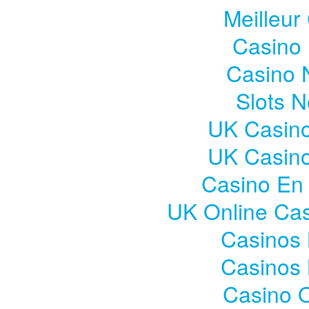
Meilleur
Casino 
Casino 
Slots 
UK Casin
UK Casin
Casino En 
UK Online Ca
Casinos
Casinos
Casino 