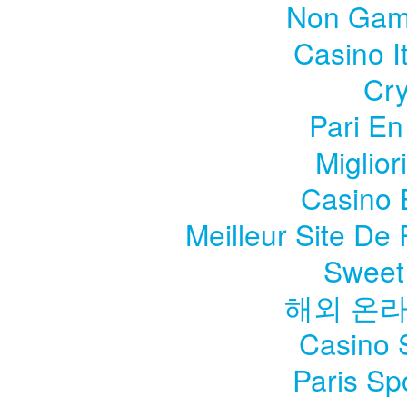
Non Gam
Casino I
Cry
Pari En
Miglior
Casino 
Meilleur Site De 
Sweet
해외 온
Casino S
Paris Sp