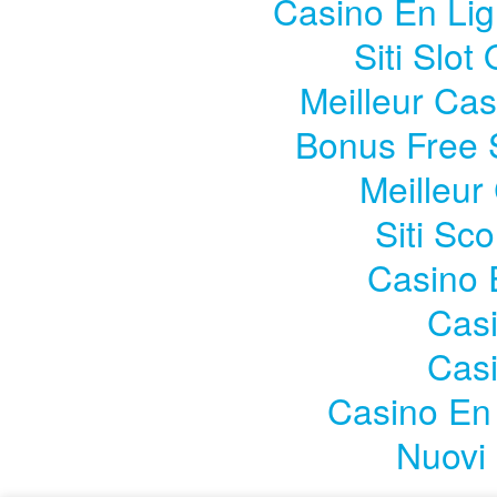
Casino En Li
Siti Slo
Meilleur Ca
Bonus Free 
Meilleur
Siti Sc
Casino 
Casi
Casi
Casino En
Nuovi 