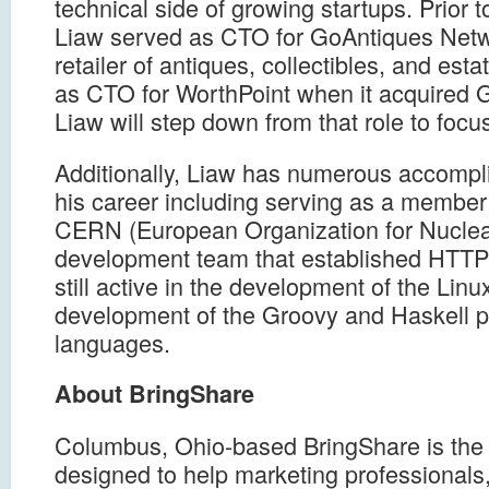
technical side of growing startups. Prior t
Liaw served as CTO for GoAntiques Netwo
retailer of antiques, collectibles, and est
as CTO for WorthPoint when it acquired 
Liaw will step down from that role to focu
Additionally, Liaw has numerous accomp
his career including serving as a member
CERN (European Organization for Nucle
development team that established HTTP
still active in the development of the Linu
development of the Groovy and Haskell 
languages.
About BringShare
Columbus, Ohio-based BringShare is the on
designed to help marketing professionals