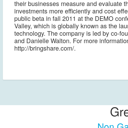
their businesses measure and evaluate th
investments more efficiently and cost effec
public beta in fall 2011 at the DEMO conf
Valley, which is globally known as the la
technology. The company is led by co-fou
and Danielle Walton. For more information
http://bringshare.com/.
Gre
Non Ga