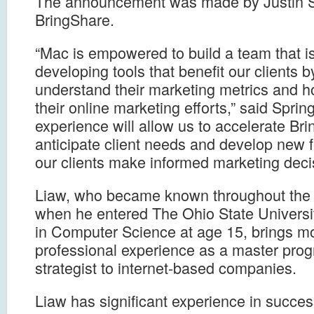
The announcement was made by Justin Sp
BringShare.
“Mac is empowered to build a team that i
developing tools that benefit our clients 
understand their marketing metrics and h
their online marketing efforts,” said Sprin
experience will allow us to accelerate Br
anticipate client needs and develop new fe
our clients make informed marketing deci
Liaw, who became known throughout the
when he entered The Ohio State Universi
in Computer Science at age 15, brings mo
professional experience as a master pro
strategist to internet-based companies.
Liaw has significant experience in success