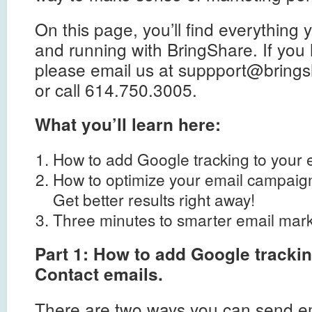
On this page, you’ll find everything
and running with BringShare. If you
please email us at
suppport@brings
or call 614.750.3005.
What you’ll learn here:
How to add Google tracking to your 
How to optimize your email campaig
Get better results right away!
Three minutes to smarter email mark
Part 1: How to add Google tracki
Contact emails.
There are two ways you can send em