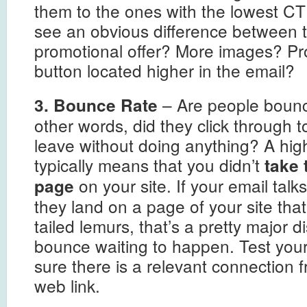
them to the ones with the lowest CT
see an obvious difference between t
promotional offer? More images? Pro
button located higher in the email?
– Are people bounci
3. Bounce Rate
other words, did they click through t
leave without doing anything? A hig
typically means that you didn’t
take 
on your site. If your email tal
page
they land on a page of your site tha
tailed lemurs, that’s a pretty major 
bounce waiting to happen. Test you
sure there is a relevant connection f
web link.