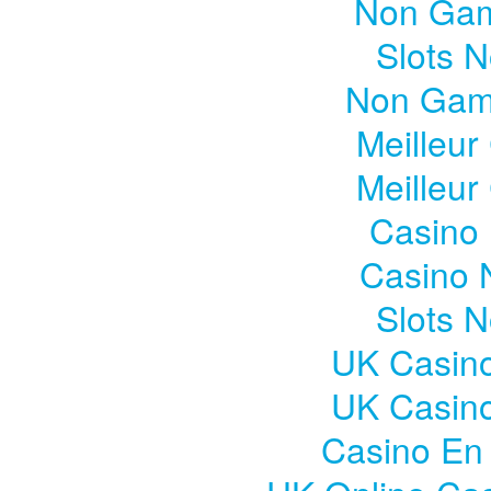
Non Gam
Slots 
Non Gam
Meilleur
Meilleur
Casino 
Casino 
Slots 
UK Casin
UK Casin
Casino En 