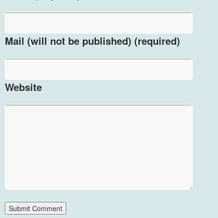
Mail (will not be published) (required)
Website