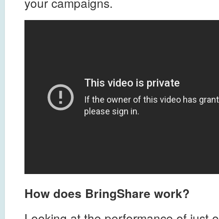
your campaigns.
How does BringShare work?
Looking at the performance of just o