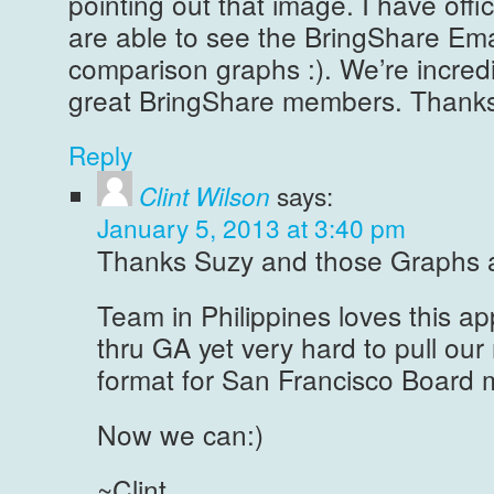
pointing out that image. I have offici
are able to see the BringShare Ema
comparison graphs :). We’re incred
great BringShare members. Thanks
Reply
Clint Wilson
says:
January 5, 2013 at 3:40 pm
Thanks Suzy and those Graphs a
Team in Philippines loves this ap
thru GA yet very hard to pull our 
format for San Francisco Board 
Now we can:)
~Clint