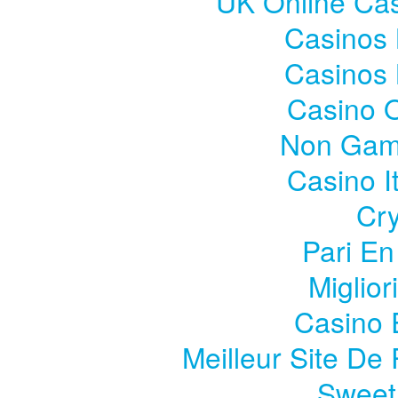
UK Online Ca
Casinos
Casinos
Casino 
Non Gam
Casino I
Cry
Pari En
Miglior
Casino 
Meilleur Site De 
Sweet