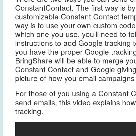
ConstantContact. The first way is by
customizable Constant Contact tem
way is to use your own custom cod
which one you use, you’ll need to fo
instructions to add Google tracking 
you have the proper Google tracking
BringShare will be able to merge yo
Constant Contact and Google givin
picture of how you email campaigns
For those of you using a Constant 
send emails, this video explains ho
tracking.