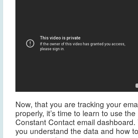
Now, that you are tracking your ema
properly, it’s time to learn to use th
Constant Contact email dashboard. 
you understand the data and how to 