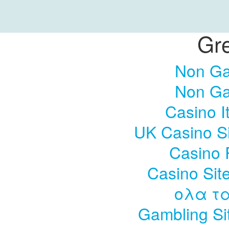
Gre
Non Ga
Non Ga
Casino I
UK Casino S
Casino 
Casino Sit
ολα τα
Gambling Si