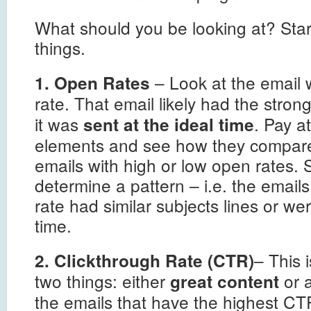
What should you be looking at? Star
things.
– Look at the email 
1. Open Rates
rate. That email likely had the stron
it was
. Pay a
sent at the ideal time
elements and see how they compare
emails with high or low open rates. 
determine a pattern – i.e. the email
rate had similar subjects lines or wer
time.
– This i
2. Clickthrough Rate (CTR)
two things: either
or 
great content
the emails that have the highest C