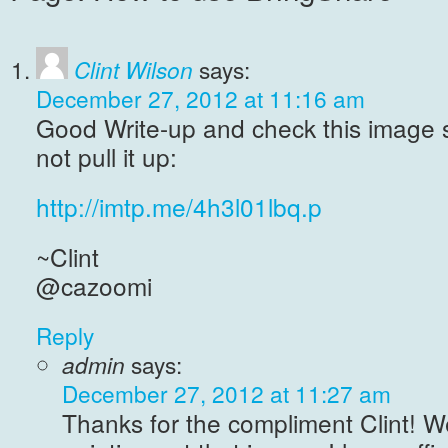
Clint Wilson
says:
December 27, 2012 at 11:16 am
Good Write-up and check this image 
not pull it up:
http://imtp.me/4h3l01lbq.p
~Clint
@cazoomi
Reply
admin
says:
December 27, 2012 at 11:27 am
Thanks for the compliment Clint! W