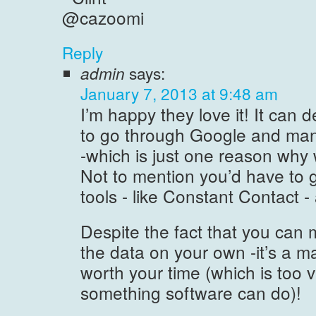
@cazoomi
Reply
admin
says:
January 7, 2013 at 9:48 am
I’m happy they love it! It can d
to go through Google and manua
-which is just one reason why
Not to mention you’d have to 
tools - like Constant Contact - 
Despite the fact that you can 
the data on your own -it’s a m
worth your time (which is too 
something software can do)!