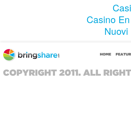
Casi
Casino En
Nuovi 