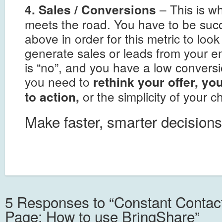
– This is w
4. Sales / Conversions
meets the road. You have to be succ
above in order for this metric to loo
generate sales or leads from your e
is “no”, and you have a low convers
you need to
rethink your offer, you
or the simplicity of your 
to action,
Make faster, smarter decisions
5 Responses to “Constant Conta
Page: How to use BringShare”