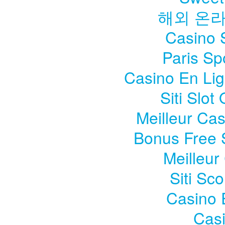
해외 온
Casino S
Paris Sp
Casino En Li
Siti Slo
Meilleur Ca
Bonus Free 
Meilleur
Siti Sc
Casino 
Casi