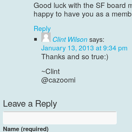
Good luck with the SF board m
happy to have you as a membe
Reply
Clint Wilson
says:
January 13, 2013 at 9:34 pm
Thanks and so true:)
~Clint
@cazoomi
Leave a Reply
Name (required)