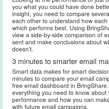
you what you could have done better.
insight, you need to compare severa
each other to understand how each
which performs best. Using BringSha
view a side-by-side comparison of e
sent and make conclusions about w
doesn’t.
3 minutes to smarter email ma
Smart data makes for smart decisions
minutes to compare your email camp
free email dashboard in BringShare. 
everything you need to know about 
performance and how you can make 
with future email campaigns.