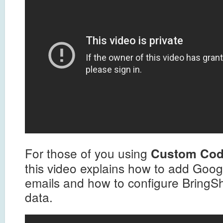
For those of you using
Custom Co
this video explains how to add Googl
emails and how to configure BringSha
data.