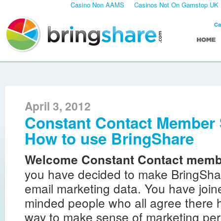
Casino Non AAMS
Casinos Not On Gamstop UK
Ca
April 3, 2012
Constant Contact Member 
How to use BringShare
Welcome Constant Contact memb
you have decided to make BringSha
email marketing data. You have joine
minded people who all agree there h
way to make sense of marketing pe