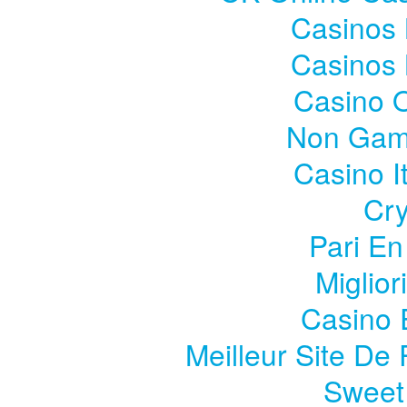
Casinos
Casinos
Casino 
Non Gam
Casino I
Cry
Pari En
Miglior
Casino 
Meilleur Site De 
Sweet