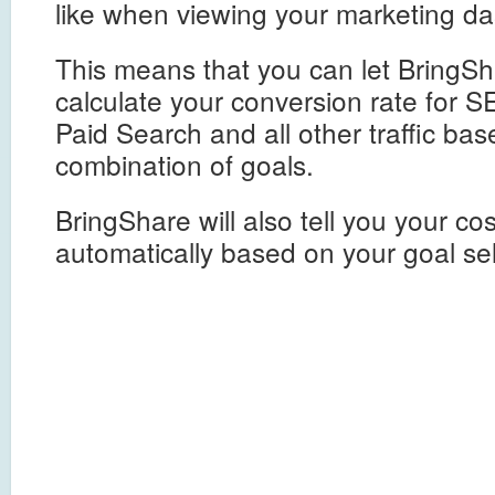
like when viewing your marketing d
This means that you can let BringSh
calculate your conversion rate for S
Paid Search and all other traffic ba
combination of goals.
BringShare will also tell you your cos
automatically based on your goal sel