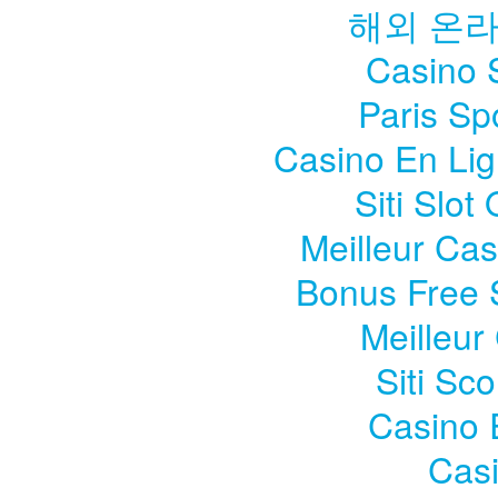
해외 온
Casino S
Paris Sp
Casino En Li
Siti Slo
Meilleur Ca
Bonus Free 
Meilleur
Siti Sc
Casino 
Casi