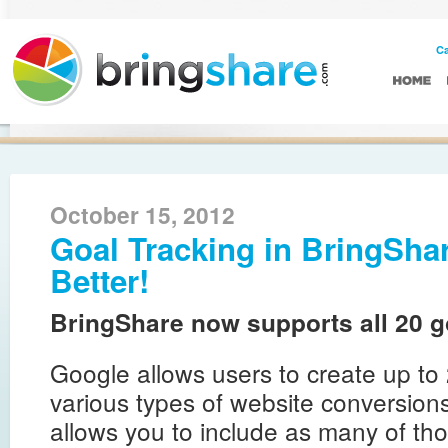
Casino Non AAMS
Casinos Not On Gamstop UK
C
October 15, 2012
Goal Tracking in BringSha
Better!
BringShare now supports all 20 g
Google allows users to create up to 
various types of website conversio
allows you to include as many of th