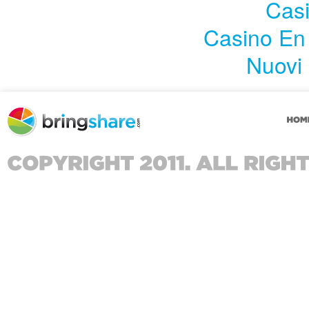
Casi
Casino En
Nuovi 