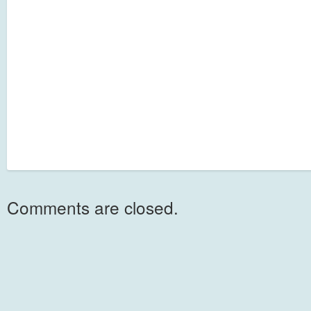
Comments are closed.