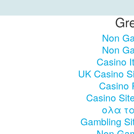
Gre
Non Ga
Non Ga
Casino I
UK Casino S
Casino 
Casino Sit
ολα τα
Gambling Si
Non Gam