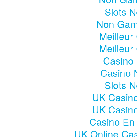
Slots 
Non Gam
Meilleur
Meilleur
Casino 
Casino 
Slots 
UK Casin
UK Casin
Casino En 
UK Online Ca