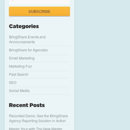
SUBSCRIBE
BringShare Events and
Announcements
BringShare for Agencies
Email Marketing
Marketing Fun
Paid Search
SEO
Social Media
Recorded Demo: See the BringShare
Agency Reporting Solution in Action
Master Your with The New Master