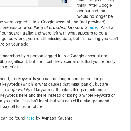
think. After Google
announced that it
would no longer be
ho were logged in to a Google account, the (not provided)
 more info on what the (not provided) keyword is
here
).
All of a
 our search traffic and were left with what appears to be a
 get us wrong, you’re still missing data, but it’s nothing you can’t
re on your side.
re searched by a person logged in to a Google account are
ly significant, but the most likely scenario is that you’re really
rch queries.
ikelihood, the keywords you can no longer see are not large
nt keywords (which is what causes that initial panic), but are
of a
large variety
of keywords. It makes things much more
 keywords here and there instead of losing a whole keyword or
 to your site. This isn’t ideal, but you can still make grounded,
l pay off for your future.
ce can be found
here
by Avinash Kaushik