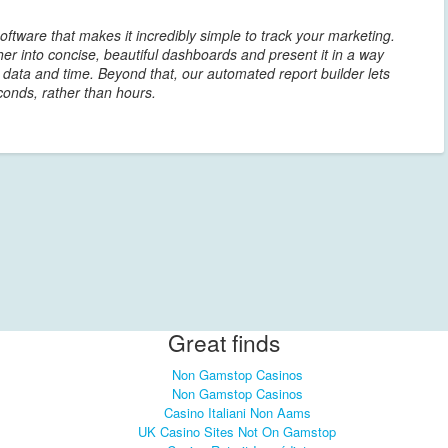
oftware that makes it incredibly simple to track your marketing.
er into concise, beautiful dashboards and present it in a way
r data and time. Beyond that, our automated report builder lets
conds, rather than hours.
Great finds
Non Gamstop Casinos
Non Gamstop Casinos
Casino Italiani Non Aams
UK Casino Sites Not On Gamstop