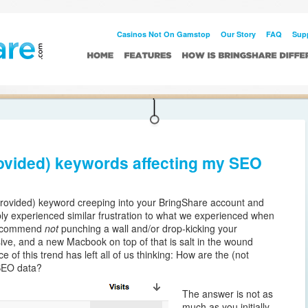
Casinos Not On Gamstop UK
Beste Buitenlandse Casino
Casino Utan
Casinos Not On Gamstop
Our Story
FAQ
Sup
rovided) keywords affecting my SEO
provided) keyword creeping into your BringShare account and
bly experienced similar frustration to what we experienced when
 recommend
not
punching a wall and/or drop-kicking your
ve, and a new Macbook on top of that is salt in the wound
of this trend has left all of us thinking: How are the (not
 SEO data?
The answer is not as
much as you initially