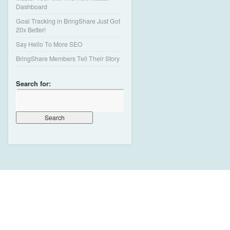
Dashboard
Goal Tracking in BringShare Just Got
20x Better!
Say Hello To More SEO
BringShare Members Tell Their Story
Search for: