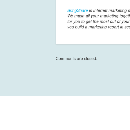
BringShare
is Internet marketing s
We mash all your marketing togeth
for you to get the most out of you
you build a marketing report in se
Comments are closed.