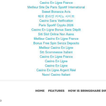
Casino En Ligne France
Meilleur Site De Paris Sportif International
Sweet Bonanza Avis
해외 온라인 카지노 사이트
Casino Sans Verification
Paris Sportif Crypto 2026
Casino En Ligne Bonus Sans Dépôt
Siti Slot Online Non Aams
Meilleur Casino En Ligne France
Bonus Free Spin Senza Deposito
Meilleur Casino En Ligne
Siti Scommesse Italiani
Casino En Ligne France
Casino En Ligne
Casino En Ligne
Casino En Ligne Argent Réel
Nuovi Casino Italiani