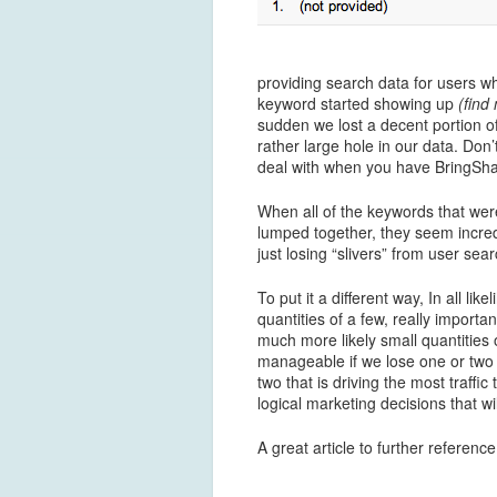
providing search data for users w
keyword started showing up
(find
sudden we lost a decent portion of
rather large hole in our data. Don’t
deal with when you have BringSha
When all of the keywords that we
lumped together, they seem incredib
just losing “slivers” from user sea
To put it a different way, In all l
quantities of a few, really importa
much more likely small quantities 
manageable if we lose one or two
two that is driving the most traffic
logical marketing decisions that wil
A great article to further referen