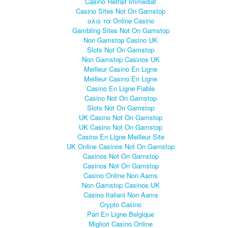
Casino Retrait Immédiat
Casino Sites Not On Gamstop
ολα τα Online Casino
Gambling Sites Not On Gamstop
Non Gamstop Casino UK
Slots Not On Gamstop
Non Gamstop Casinos UK
Meilleur Casino En Ligne
Meilleur Casino En Ligne
Casino En Ligne Fiable
Casino Not On Gamstop
Slots Not On Gamstop
UK Casino Not On Gamstop
UK Casino Not On Gamstop
Casino En Ligne Meilleur Site
UK Online Casinos Not On Gamstop
Casinos Not On Gamstop
Casinos Not On Gamstop
Casino Online Non Aams
Non Gamstop Casinos UK
Casino Italiani Non Aams
Crypto Casino
Pari En Ligne Belgique
Migliori Casino Online