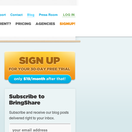
 Licens
Slot Online
port
Contact
Blog
Press Room
LOG IN
Subscribe and receive our blog posts
delivered right to your inbox.