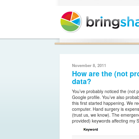
Casino Non AAMS
November 8, 2011
How are the (not p
data?
You’ve probably noticed the (not 
Google profile. You’ve also proba
this first started happening. We
computer. Hand surgery is expensi
(trust us, we know). The emergence 
provided) keywords affecting my