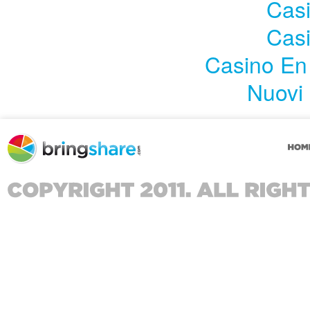
Casi
Casi
Casino En
Nuovi 