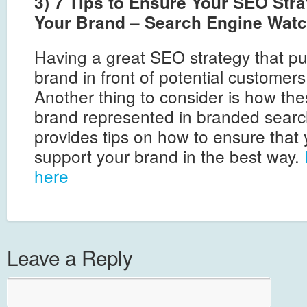
3) 7 Tips to Ensure Your SEO Str
Your Brand – Search Engine Wat
Having a great SEO strategy that p
brand in front of potential customers
Another thing to consider is how the
brand represented in branded search 
provides tips on how to ensure that
support your brand in the best way.
here
Leave a Reply