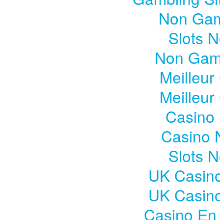
Non Gam
Slots 
Non Gam
Meilleur
Meilleur
Casino 
Casino 
Slots 
UK Casin
UK Casin
Casino En 