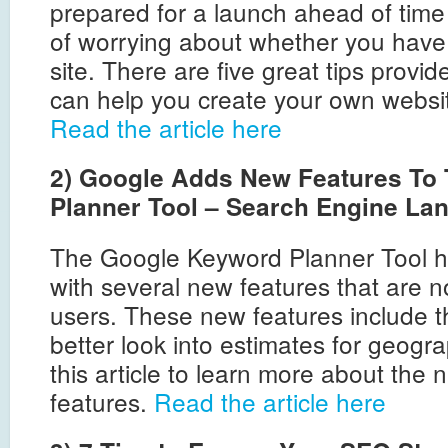
prepared for a launch ahead of time
of worrying about whether you have 
site. There are five great tips provide
can help you create your own websit
Read the article here
2) Google Adds New Features To
Planner Tool – Search Engine La
The Google Keyword Planner Tool 
with several new features that are n
users. These new features include th
better look into estimates for geogr
this article to learn more about the
features.
Read the article here