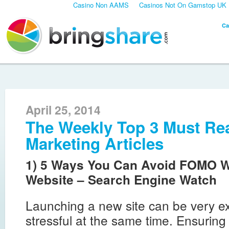
Casino Non AAMS
Casinos Not On Gamstop UK
Ca
April 25, 2014
The Weekly Top 3 Must Rea
Marketing Articles
1) 5 Ways You Can Avoid FOMO W
Website – Search Engine Watch
Launching a new site can be very exc
stressful at the same time. Ensuring