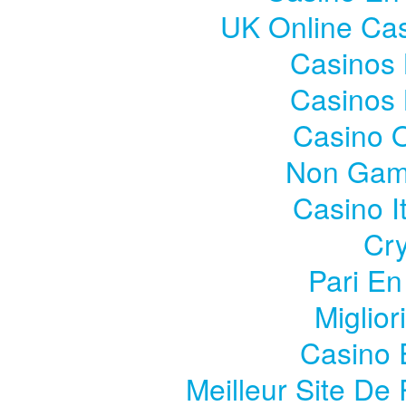
UK Online Ca
Casinos
Casinos
Casino 
Non Gam
Casino I
Cry
Pari En
Miglior
Casino 
Meilleur Site De 