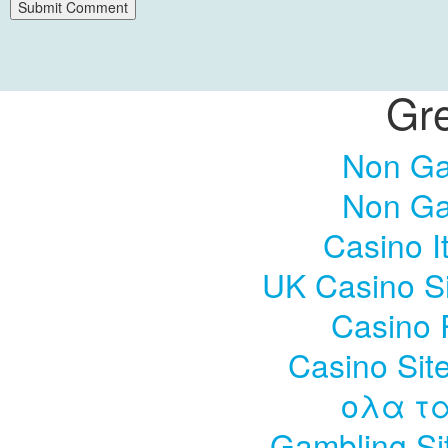
Gre
Non Ga
Non Ga
Casino I
UK Casino S
Casino 
Casino Sit
ολα τα
Gambling Si