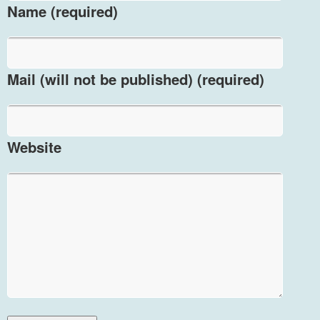
Name (required)
Mail (will not be published) (required)
Website