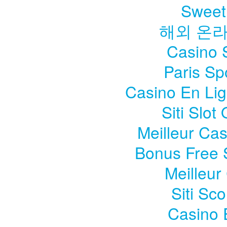
Sweet
해외 온
Casino S
Paris Sp
Casino En Li
Siti Slo
Meilleur Ca
Bonus Free 
Meilleur
Siti Sc
Casino 