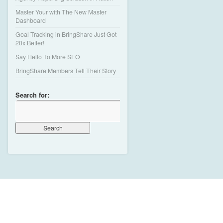
Master Your with The New Master
Dashboard
Goal Tracking in BringShare Just Got
20x Better!
Say Hello To More SEO
BringShare Members Tell Their Story
Search for: