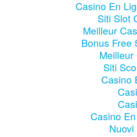
Casino En Li
Siti Slo
Meilleur Ca
Bonus Free 
Meilleur
Siti Sc
Casino 
Casi
Casi
Casino En
Nuovi 