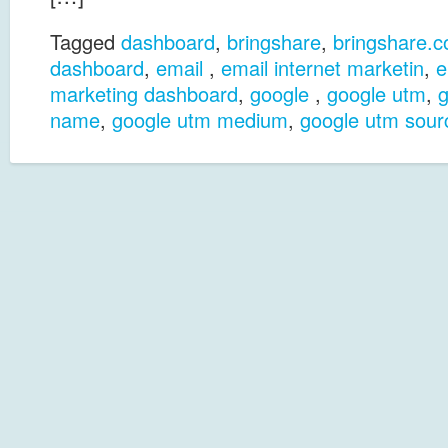
Tagged
dashboard
,
bringshare
,
bringshare.
dashboard
,
email
,
email internet marketin
,
e
marketing dashboard
,
google
,
google utm
,
name
,
google utm medium
,
google utm sour