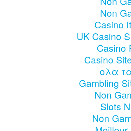
Non Ga
Non Ga
Casino I
UK Casino S
Casino 
Casino Sit
ολα τα
Gambling Si
Non Gam
Slots 
Non Gam
Meilleur