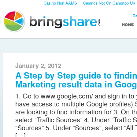
Casino Non AAMS
Casinos Not On Gamstop UK
Ca
January 2, 2012
A Step by Step guide to findi
Marketing result data in Goog
1. Go to www.google.com/ and sign in to y
have access to multiple Google profiles) S
are looking to find information for 3. On t
select “Traffic Sources” 4. Under “Traffic 
“Sources” 5. Under “Sources”, select “All 
[…]