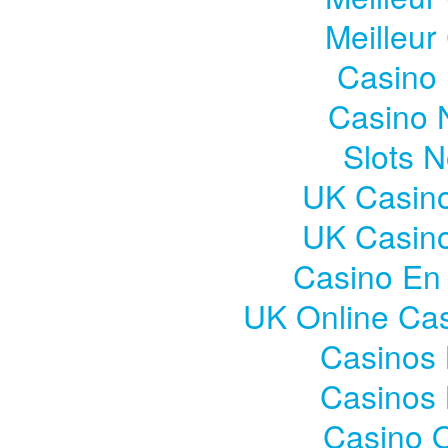
Meilleur
Casino 
Casino 
Slots 
UK Casin
UK Casin
Casino En 
UK Online Ca
Casinos
Casinos
Casino 