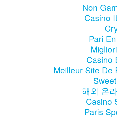
Non Gam
Casino I
Cry
Pari En
Miglior
Casino 
Meilleur Site De 
Sweet
해외 온
Casino S
Paris Sp