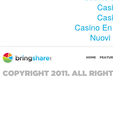
Casi
Casi
Casino En
Nuovi 