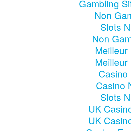
Gambling Si
Non Gam
Slots 
Non Gam
Meilleur
Meilleur
Casino 
Casino 
Slots 
UK Casin
UK Casin