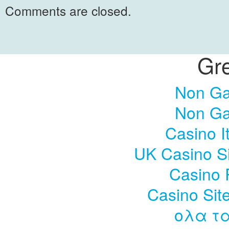
Comments are closed.
Gre
Non Ga
Non Ga
Casino I
UK Casino S
Casino 
Casino Sit
ολα τα