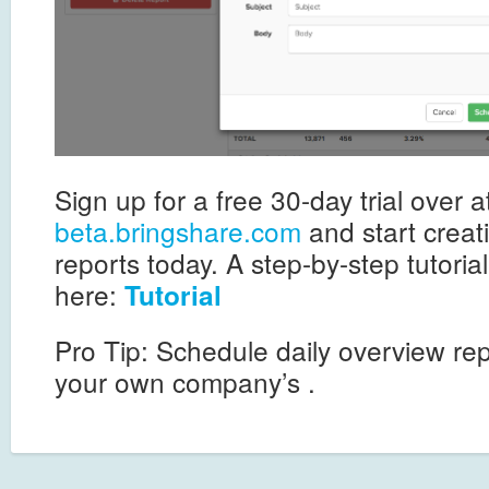
Sign up for a free 30-day trial over a
beta.bringshare.com
and start crea
reports today. A step-by-step tutori
here:
Tutorial
Pro Tip: Schedule daily overview re
your own company’s .