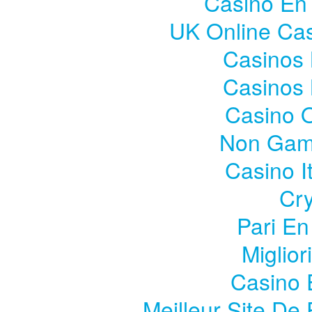
Casino En 
UK Online Ca
Casinos
Casinos
Casino 
Non Gam
Casino I
Cry
Pari En
Miglior
Casino 
Meilleur Site De 