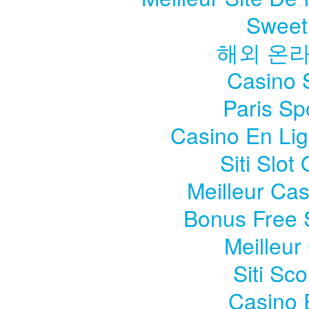
Sweet
해외 온
Casino S
Paris Sp
Casino En Li
Siti Slo
Meilleur Ca
Bonus Free 
Meilleur
Siti Sc
Casino 