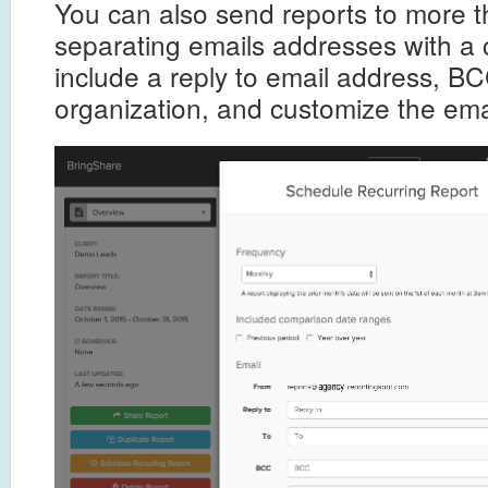
You can also send reports to more 
separating emails addresses with 
include a reply to email address, B
organization, and customize the email