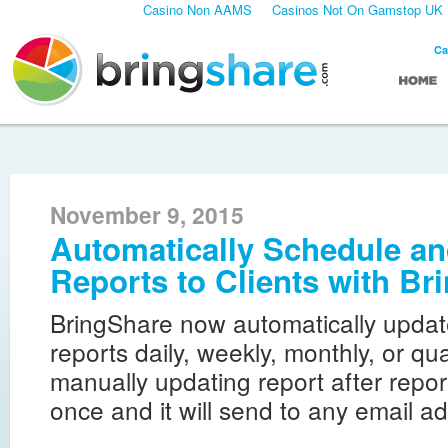
Casino Non AAMS
Casinos Not On Gamstop UK
Ca
November 9, 2015
Automatically Schedule a
Reports to Clients with Br
BringShare now automatically updat
reports daily, weekly, monthly, or qua
manually updating report after repor
once and it will send to any email ad