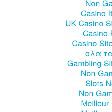
Non Ga
Casino I
UK Casino S
Casino 
Casino Sit
ολα τα
Gambling Si
Non Gam
Slots 
Non Gam
Meilleur