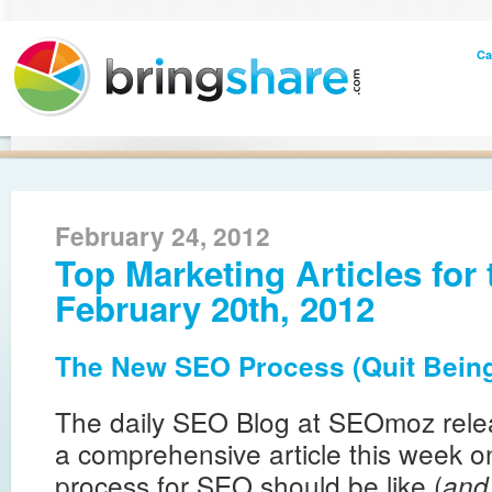
Casino Non AAMS
Casinos Not On Gamstop UK
Ca
February 24, 2012
Top Marketing Articles for
February 20th, 2012
The New SEO Process (Quit Bein
The daily SEO Blog at SEOmoz rel
a comprehensive article this week 
process for SEO should be like (
and