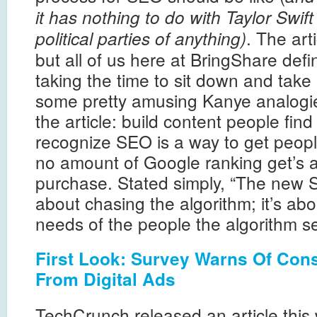
it has nothing to do with Taylor Swif
. The arti
political parties of anything)
but all of us here at BringShare def
taking the time to sit down and take 
some pretty amusing Kanye analogie
the article: build content people fin
recognize SEO is a way to get peopl
no amount of Google ranking get’s 
purchase. Stated simply, “The new 
about chasing the algorithm; it’s about
needs of the people the algorithm s
First Look: Survey Warns Of Con
From Digital Ads
TechCrunch released an article this