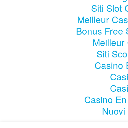
Siti Slo
Meilleur Ca
Bonus Free 
Meilleur
Siti Sc
Casino 
Casi
Casi
Casino En
Nuovi 