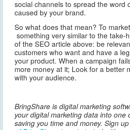
social channels to spread the word
caused by your brand.
So what does that mean? To market
something very similar to the tak
of the SEO article above: be releva
customers who want and have a legi
your product. When a campaign fails,
more money at it; Look for a better
with your audience.
BringShare is digital marketing softwa
your digital marketing data into one
saving you time and money. Sign up 