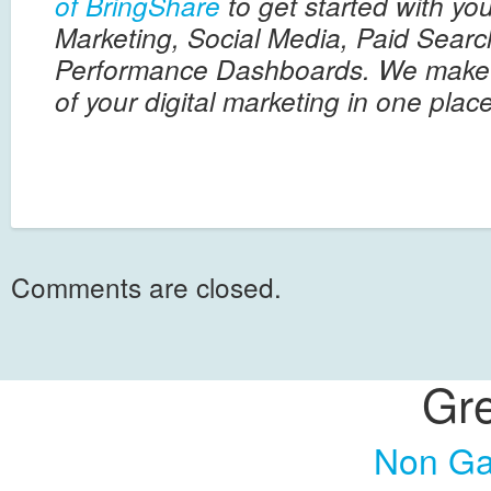
of BringShare
to get started with yo
Marketing, Social Media, Paid Sear
Performance Dashboards. We make it
of your digital marketing in one place
Comments are closed.
Gre
Non Ga