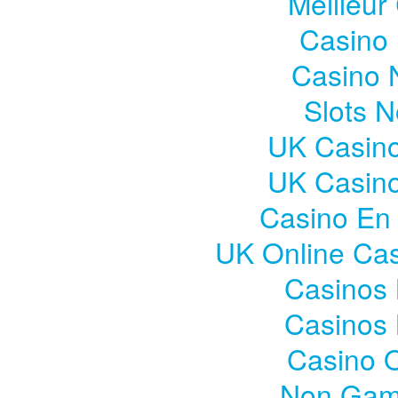
Meilleur
Casino 
Casino 
Slots 
UK Casin
UK Casin
Casino En 
UK Online Ca
Casinos
Casinos
Casino 
Non Gam