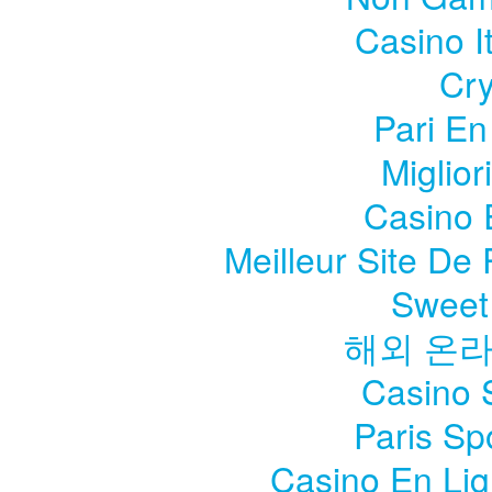
Casino I
Cry
Pari En
Miglior
Casino 
Meilleur Site De 
Sweet
해외 온
Casino S
Paris Sp
Casino En Li