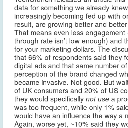
data for something we already knew
increasingly becoming fed up with o
result, are growing better and better
That means even less engagement (a
through rate isn’t low enough) and th
for your marketing dollars. The dis
that 66% of respondents said they 
digital ads and that same number of 
perception of the brand changed w
became invasive. Not good. But wait
of UK consumers and 20% of US co
they would specifically
a pro
not use
was too frequent, while only 1% said
would have an influence the way a m
Again, worse yet, ~10% said they w